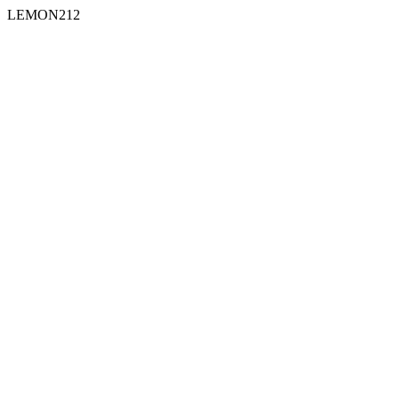
LEMON212