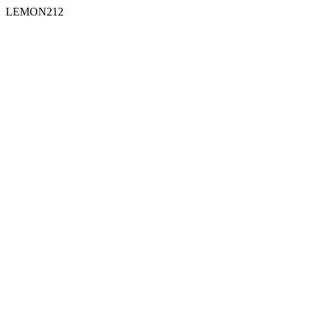
LEMON212