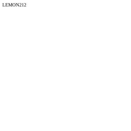
LEMON212