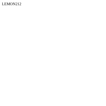
LEMON212