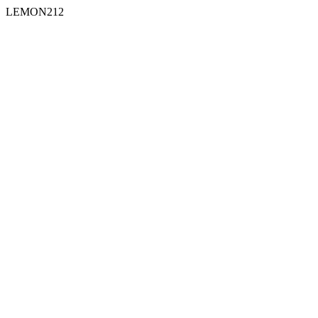
LEMON212