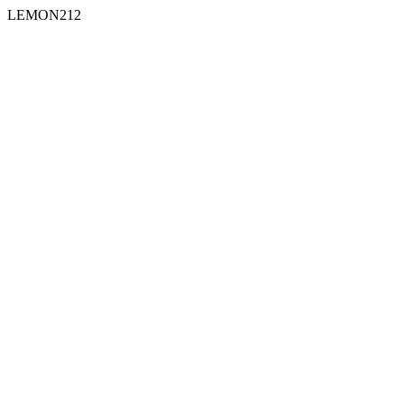
LEMON212